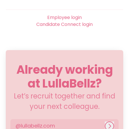
Employee login
Candidate Connect login
Already working
at LullaBellz?
Let’s recruit together and find
your next colleague.
@lullabellz.com
Log in