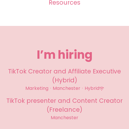
Resources
I’m hiring
TikTok Creator and Affiliate Executive
(Hybrid)
Marketing
·
Manchester
·
Hybrid
TikTok presenter and Content Creator
(Freelance)
Manchester