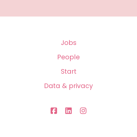
Jobs
People
Start
Data & privacy