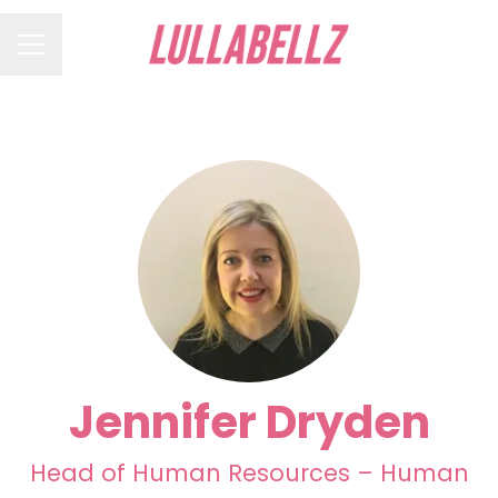
Career menu
Jennifer Dryden
Head of Human Resources – Human