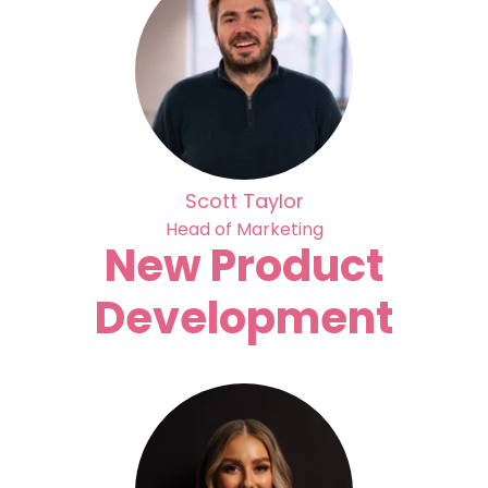
Scott Taylor
Head of Marketing
New Product
Development